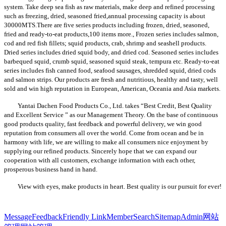
system. Take deep sea fish as raw materials, make deep and refined processing
such as freezing, dried, seasoned fried,annual processing capacity is about
30000MTS.There are five series products including frozen, dried, seasoned,
fried and ready-to-eat products,100 items more., Frozen series includes salmon,
cod and red fish fillets; squid products, crab, shrimp and seashell products.
Dried series includes dried squid body, and dried cod. Seasoned series includes
barbequed squid, crumb squid, seasoned squid steak, tempura etc. Ready-to-eat
series includes fish canned food, seafood sausages, shredded squid, dried cods
and salmon strips. Our products are fresh and nutritious, healthy and tasty, well
sold and win high reputation in European, American, Oceania and Asia markets.
Yantai Dachen Food Products Co., Ltd. takes
“Best Credit, Best Quality
and Excellent Service ” as our Management Theory. On the base of continuous
good products quality, fast feedback and powerful delivery, we win good
reputation from consumers all over the world. Come from ocean and be in
harmony with life, we are willing to make all consumers nice enjoyment by
supplying our refined products. Sincerely hope that we can expand our
cooperation with all customers, exchange information with each other,
prosperous business hand in hand.
View with eyes, make products in heart. Best quality is our pursuit for ever!
Message
Feedback
Friendly Link
Member
Search
Sitemap
Admin
网站