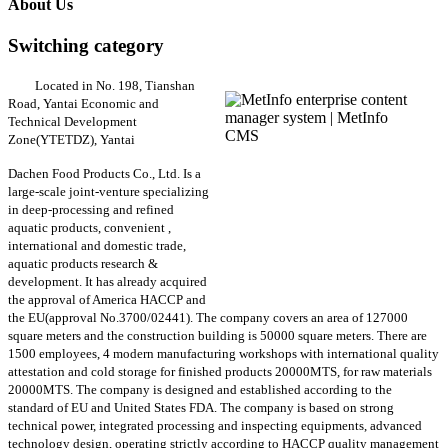
About Us
Switching category
Located in No. 198, Tianshan
Road, Yantai Economic and
Technical Development
Zone(YTETDZ), Yantai
Dachen Food Products Co., Ltd. Is a
large-scale joint-venture specializing
in deep-processing and refined
aquatic products, convenient ,
international and domestic trade,
aquatic products research &
development. It has already acquired
the approval of America HACCP and
the EU(approval No.3700/02441). The company covers an area of 127000
square meters and the construction building is 50000 square meters. There are
1500 employees, 4 modern manufacturing workshops with international quality
attestation and cold storage for finished products 20000MTS, for raw materials
20000MTS. The company is designed and established according to the
standard of EU and United States FDA. The company is based on strong
technical power, integrated processing and inspecting equipments, advanced
technology design, operating strictly according to HACCP quality management