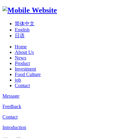
简体中文
English
日语
Home
About Us
News
Product
Investment
Food Culture
job
Contact
Message
Feedback
Contact
Introduction