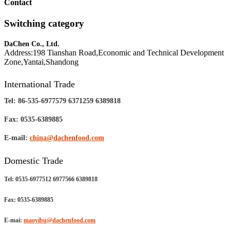
Contact
Switching category
DaChen Co., Ltd.
Address:198 Tianshan Road,Economic and Technical Development
Zone,Yantai,Shandong
International Trade
Tel: 86-535-6977579 6371259 6389818
Fax: 0535-6389885
E-mail:
china@dachenfood.com
Domestic Trade
Tel: 0535-6977512 6977566 6389818
Fax: 0535-6389885
E-mai:
maoyibu@dachenfood.com