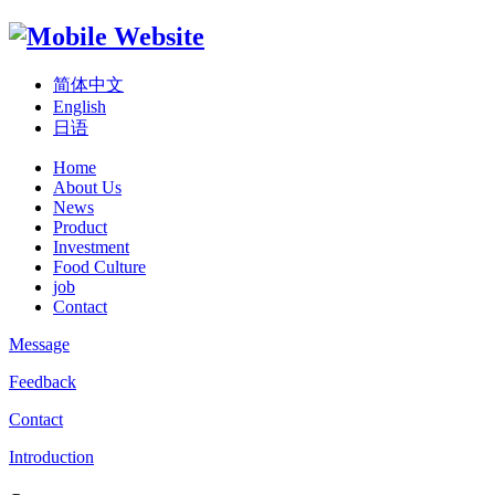
简体中文
English
日语
Home
About Us
News
Product
Investment
Food Culture
job
Contact
Message
Feedback
Contact
Introduction