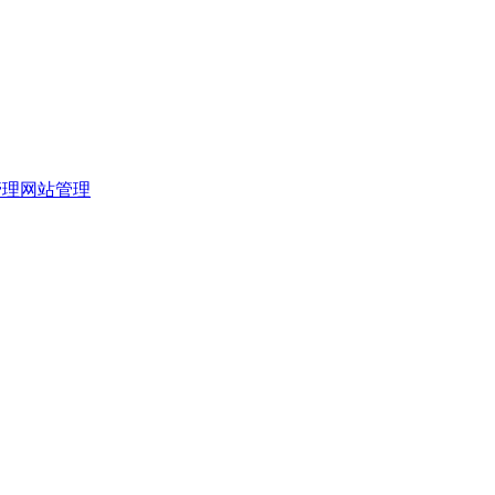
管理
网站管理