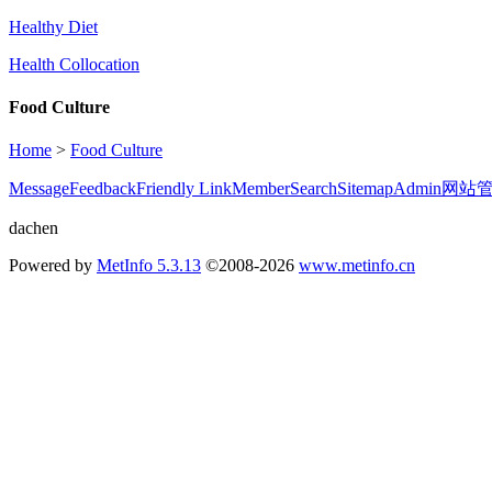
Healthy Diet
Health Collocation
Food Culture
Home
>
Food Culture
Message
Feedback
Friendly Link
Member
Search
Sitemap
Admin
网站
dachen
Powered by
MetInfo 5.3.13
©2008-2026
www.metinfo.cn