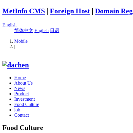
MetInfo CMS
|
Foreign Host
|
Domain Regi
English
简体中文
English
日语
Mobile
|
Home
About Us
News
Product
Investment
Food Culture
job
Contact
Food Culture