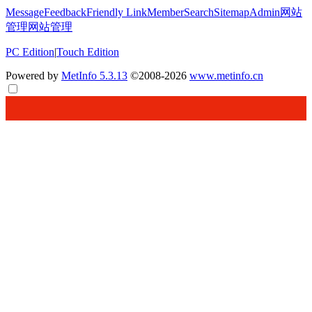
Message
Feedback
Friendly Link
Member
Search
Sitemap
Admin
网站
管理
网站管理
PC Edition
|
Touch Edition
Powered by
MetInfo 5.3.13
©2008-2026
www.metinfo.cn