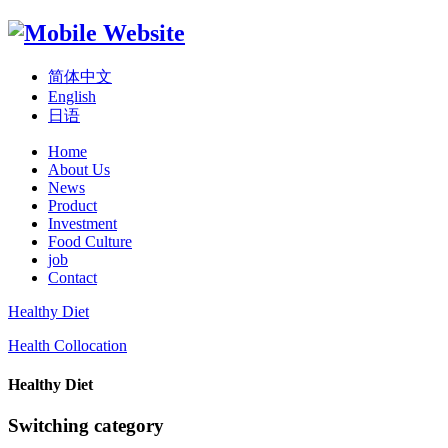
简体中文
English
日语
Home
About Us
News
Product
Investment
Food Culture
job
Contact
Healthy Diet
Health Collocation
Healthy Diet
Switching category