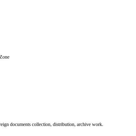
 Zone
eign documents collection, distribution, archive work.