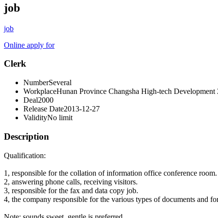
job
job
Online apply for
Clerk
Number
Several
Workplace
Hunan Province Changsha High-tech Development
Deal
2000
Release Date
2013-12-27
Validity
No limit
Description
Qualification:
1, responsible for the collation of information office conference room.
2, answering phone calls, receiving visitors.
3, responsible for the fax and data copy job.
4, the company responsible for the various types of documents and for
Note: sounds sweet, gentle is preferred.