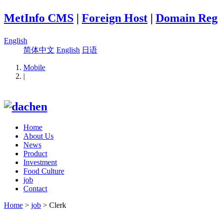
MetInfo CMS
|
Foreign Host
|
Domain Regi
English
简体中文
English
日语
Mobile
|
Home
About Us
News
Product
Investment
Food Culture
job
Contact
Home
>
job
> Clerk