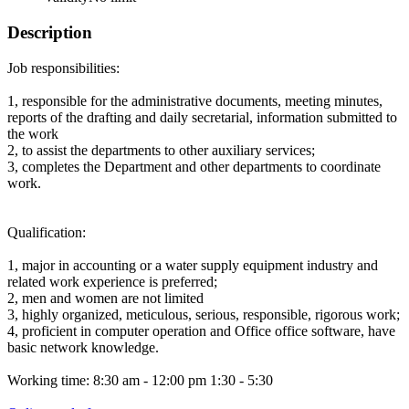
Description
Job responsibilities:
1, responsible for the administrative documents, meeting minutes,
reports of the drafting and daily secretarial, information submitted to
the work
2, to assist the departments to other auxiliary services;
3, completes the Department and other departments to coordinate
work.
Qualification:
1, major in accounting or a water supply equipment industry and
related work experience is preferred;
2, men and women are not limited
3, highly organized, meticulous, serious, responsible, rigorous work;
4, proficient in computer operation and Office office software, have
basic network knowledge.
Working time: 8:30 am - 12:00 pm 1:30 - 5:30