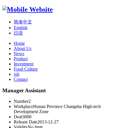
简体中文
English
日语
Home
About Us
News
Product
Investment
Food Culture
job
Contact
Manager Assistant
Number
2
Workplace
Hunan Province Changsha High-tech
Development Zone
Deal
3000
Release Date
2013-12-27
Validity
No limit