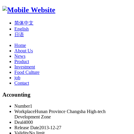
简体中文
English
日语
Home
About Us
News
Product
Investment
Food Culture
job
Contact
Accounting
Number
1
Workplace
Hunan Province Changsha High-tech
Development Zone
Deal
4000
Release Date
2013-12-27
Validity
No limit