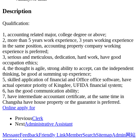
Description
Qualification:
1, accounting related major, college degree or above;
2, more than 5 years work experience, 3 years working experience
in the same position, accounting property company working
experience is preferred;
3, serious and meticulous, dedication, hard work, have good
occupation ethics;
4, the thought is agile, strong ability to accept, can the independent
thinking, be good at summing up experience;
5, skilled application of financial and Office office software, have
actual operator priority of Kingdee, UFIDA financial system;
6, has the good communication ability;
7, have intermediate accountant certificate, at the same time in
Changsha have house property or the guarantor is preferred.
Online apply for
Previous
Clerk
Next
Administrative Assistant
Message
Feedback
Friendly Link
Member
Search
Sitemap
Admin
网站