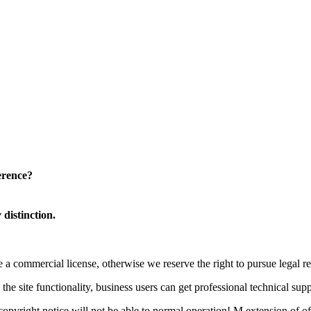
erence?
distinction.
a commercial license, otherwise we reserve the right to pursue legal res
he site functionality, business users can get professional technical supp
yright notice will not be able to normal operation! M extension of offi