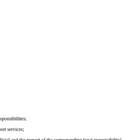
ponsibilities;
ort services;
cial and the pursuit of the corresponding legal responsibility!