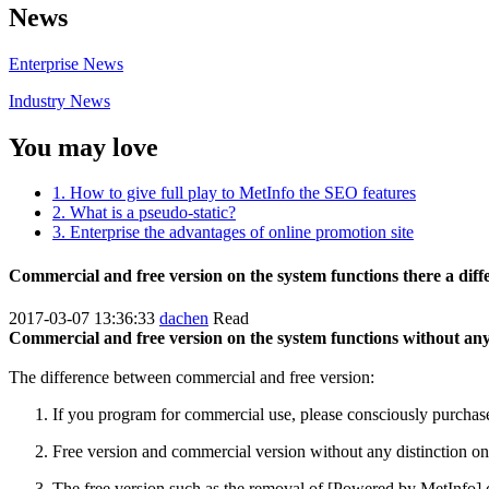
News
Enterprise News
Industry News
You may love
1. How to give full play to MetInfo the SEO features
2. What is a pseudo-static?
3. Enterprise the advantages of online promotion site
Commercial and free version on the system functions there a diff
2017-03-07 13:36:33
dachen
Read
Commercial and free version on the system functions without any 
The difference between commercial and free version:
If you program for commercial use, please consciously purchase 
Free version and commercial version without any distinction on t
The free version such as the removal of [Powered by MetInfo] cop