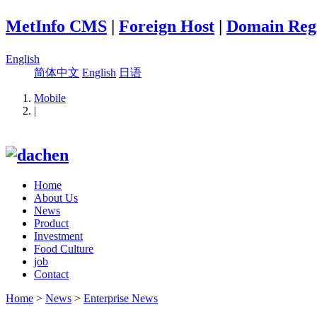
MetInfo CMS
|
Foreign Host
|
Domain Regi
English
简体中文
English
日语
Mobile
|
Home
About Us
News
Product
Investment
Food Culture
job
Contact
Home
>
News
>
Enterprise News