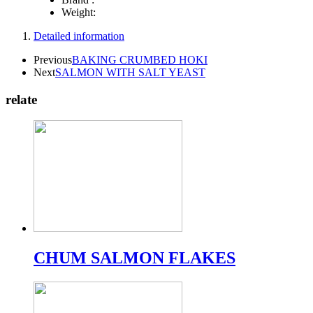
Weight:
Detailed information
Previous
BAKING CRUMBED HOKI
Next
SALMON WITH SALT YEAST
relate
CHUM SALMON FLAKES