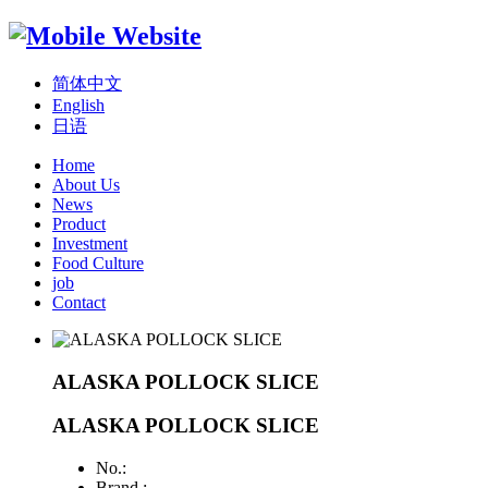
简体中文
English
日语
Home
About Us
News
Product
Investment
Food Culture
job
Contact
ALASKA POLLOCK SLICE
ALASKA POLLOCK SLICE
No.:
Brand :