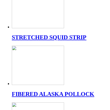
STRETCHED SQUID STRIP
FIBERED ALASKA POLLOCK