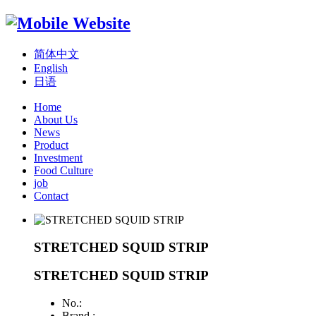
简体中文
English
日语
Home
About Us
News
Product
Investment
Food Culture
job
Contact
STRETCHED SQUID STRIP
STRETCHED SQUID STRIP
No.:
Brand :