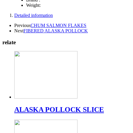
Weight:
Detailed information
Previous
CHUM SALMON FLAKES
Next
FIBERED ALASKA POLLOCK
relate
ALASKA POLLOCK SLICE