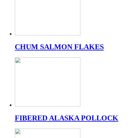
CHUM SALMON FLAKES
FIBERED ALASKA POLLOCK