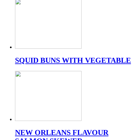
SQUID BUNS WITH VEGETABLE
NEW ORLEANS FLAVOUR