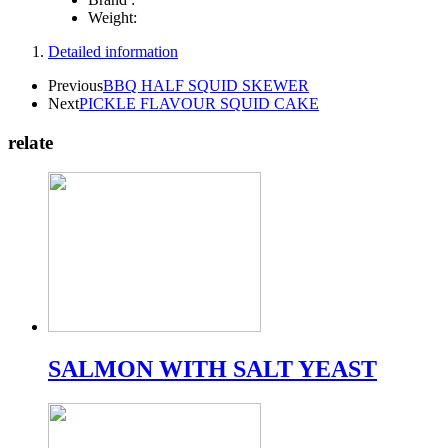
Weight:
Detailed information
Previous
BBQ HALF SQUID SKEWER
Next
PICKLE FLAVOUR SQUID CAKE
relate
SALMON WITH SALT YEAST