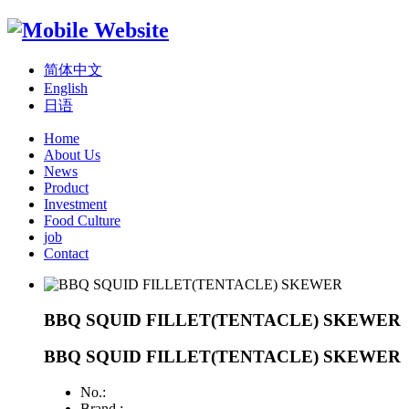
简体中文
English
日语
Home
About Us
News
Product
Investment
Food Culture
job
Contact
BBQ SQUID FILLET(TENTACLE) SKEWER
BBQ SQUID FILLET(TENTACLE) SKEWER
No.:
Brand :