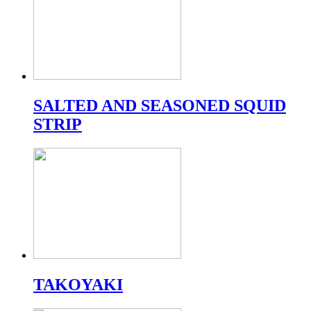
SALTED AND SEASONED SQUID
STRIP
TAKOYAKI