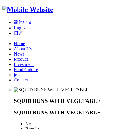
简体中文
English
日语
Home
About Us
News
Product
Investment
Food Culture
job
Contact
SQUID BUNS WITH VEGETABLE
SQUID BUNS WITH VEGETABLE
No.:
Brand :