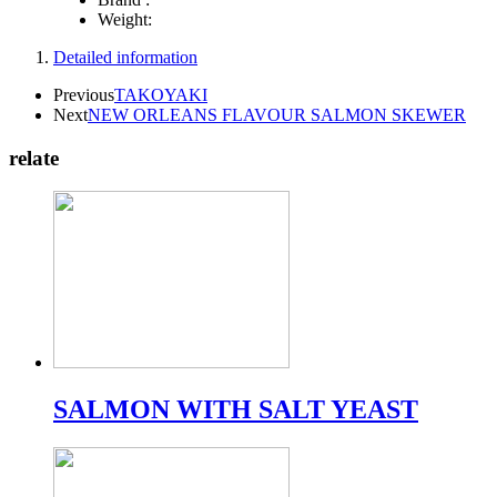
Weight:
Detailed information
Previous
TAKOYAKI
Next
NEW ORLEANS FLAVOUR SALMON SKEWER
relate
SALMON WITH SALT YEAST