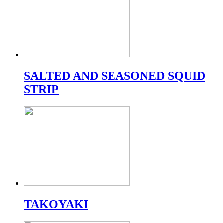
SALTED AND SEASONED SQUID
STRIP
TAKOYAKI