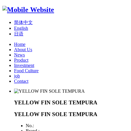
简体中文
English
日语
Home
About Us
News
Product
Investment
Food Culture
job
Contact
YELLOW FIN SOLE TEMPURA
YELLOW FIN SOLE TEMPURA
No.:
Brand :