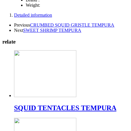
Weight:
Detailed information
Previous
CRUMBED SQUID GRISTLE TEMPURA
Next
SWEET SHRIMP TEMPURA
relate
SQUID TENTACLES TEMPURA