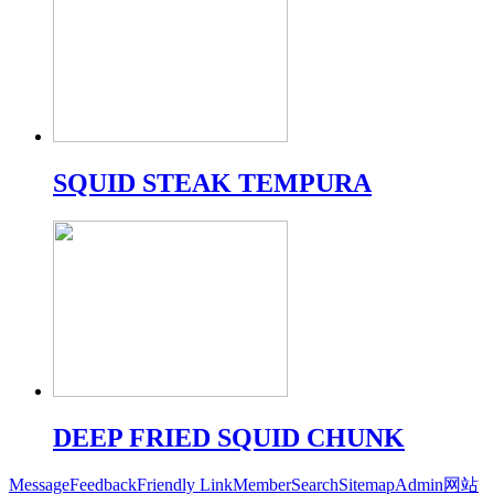
SQUID STEAK TEMPURA
DEEP FRIED SQUID CHUNK
Message
Feedback
Friendly Link
Member
Search
Sitemap
Admin
网站