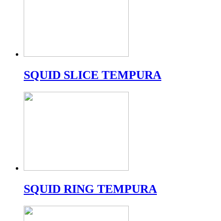
SQUID SLICE TEMPURA
SQUID RING TEMPURA