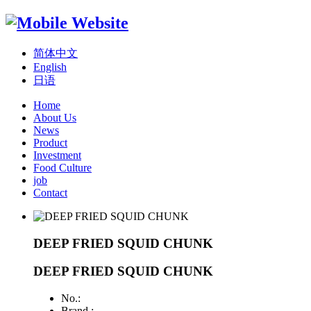
简体中文
English
日语
Home
About Us
News
Product
Investment
Food Culture
job
Contact
DEEP FRIED SQUID CHUNK
DEEP FRIED SQUID CHUNK
No.:
Brand :