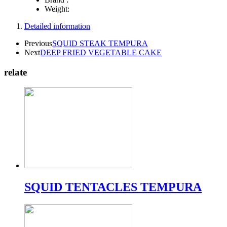
Weight:
Detailed information
Previous
SQUID STEAK TEMPURA
Next
DEEP FRIED VEGETABLE CAKE
relate
SQUID TENTACLES TEMPURA