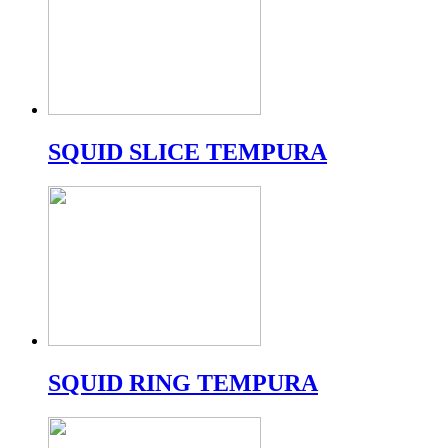
SQUID SLICE TEMPURA
SQUID RING TEMPURA