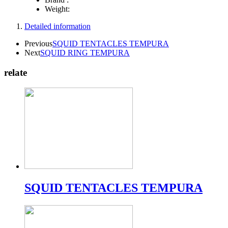
Weight:
Detailed information
Previous
SQUID TENTACLES TEMPURA
Next
SQUID RING TEMPURA
relate
SQUID TENTACLES TEMPURA