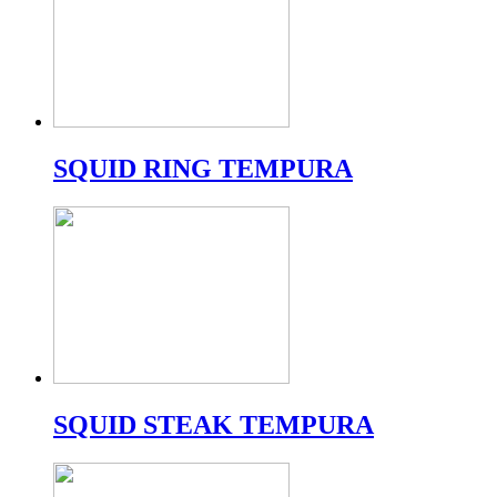
SQUID RING TEMPURA
SQUID STEAK TEMPURA