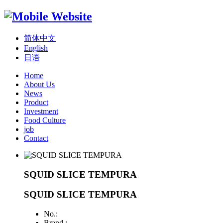
简体中文
English
日语
Home
About Us
News
Product
Investment
Food Culture
job
Contact
SQUID SLICE TEMPURA
SQUID SLICE TEMPURA
No.:
Brand :