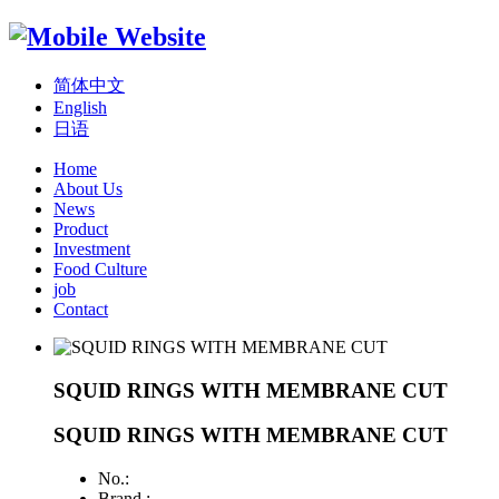
简体中文
English
日语
Home
About Us
News
Product
Investment
Food Culture
job
Contact
SQUID RINGS WITH MEMBRANE CUT
SQUID RINGS WITH MEMBRANE CUT
No.:
Brand :