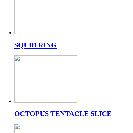
SQUID RING
OCTOPUS TENTACLE SLICE