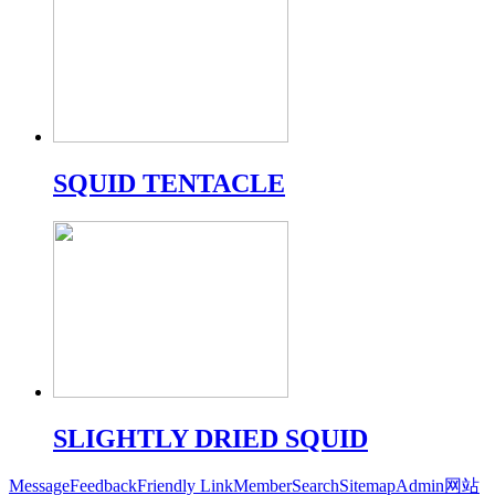
SQUID TENTACLE
SLIGHTLY DRIED SQUID
Message
Feedback
Friendly Link
Member
Search
Sitemap
Admin
网站