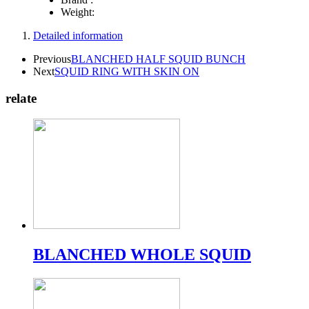
Weight:
Detailed information
Previous
BLANCHED HALF SQUID BUNCH
Next
SQUID RING WITH SKIN ON
relate
BLANCHED WHOLE SQUID