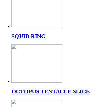
SQUID RING
OCTOPUS TENTACLE SLICE