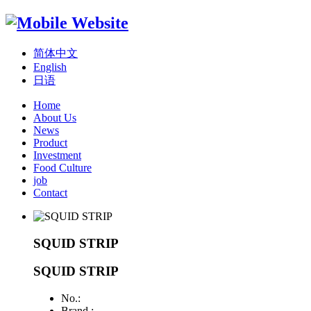
简体中文
English
日语
Home
About Us
News
Product
Investment
Food Culture
job
Contact
SQUID STRIP
SQUID STRIP
No.:
Brand :