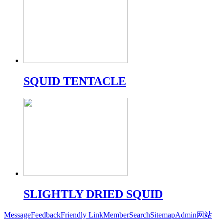
SQUID TENTACLE
SLIGHTLY DRIED SQUID
Message
Feedback
Friendly Link
Member
Search
Sitemap
Admin
网站