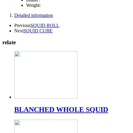
Weight:
Detailed information
Previous
SQUID ROLL
Next
SQUID CUBE
relate
BLANCHED WHOLE SQUID