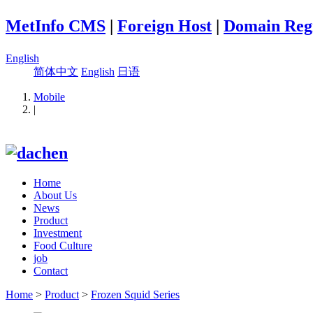
MetInfo CMS
|
Foreign Host
|
Domain Regi
English
简体中文
English
日语
Mobile
|
Home
About Us
News
Product
Investment
Food Culture
job
Contact
Home
>
Product
>
Frozen Squid Series