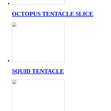
OCTOPUS TENTACLE SLICE
SQUID TENTACLE