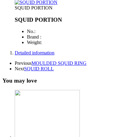
SQUID PORTION
SQUID PORTION
No.:
Brand :
Weight:
Detailed information
Previous
MOULDED SQUID RING
Next
SQUID ROLL
You may love