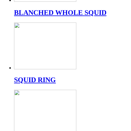
BLANCHED WHOLE SQUID
SQUID RING