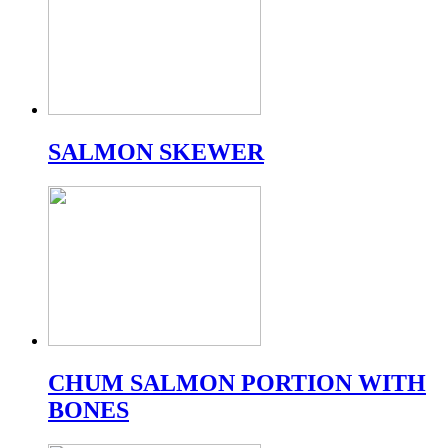
SALMON SKEWER
CHUM SALMON PORTION WITH
BONES