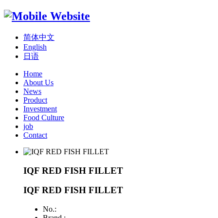
简体中文
English
日语
Home
About Us
News
Product
Investment
Food Culture
job
Contact
IQF RED FISH FILLET
IQF RED FISH FILLET
No.:
Brand :