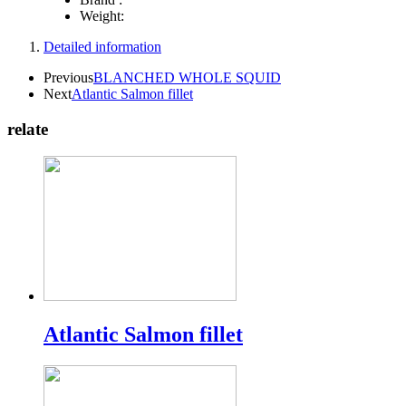
Weight:
Detailed information
Previous
BLANCHED WHOLE SQUID
Next
Atlantic Salmon fillet
relate
Atlantic Salmon fillet