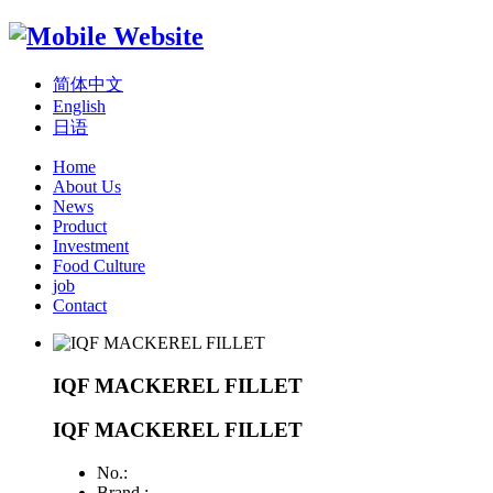
简体中文
English
日语
Home
About Us
News
Product
Investment
Food Culture
job
Contact
IQF MACKEREL FILLET
IQF MACKEREL FILLET
No.:
Brand :