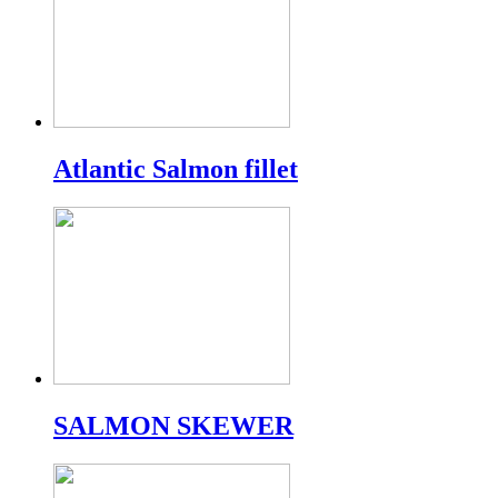
Atlantic Salmon fillet
SALMON SKEWER