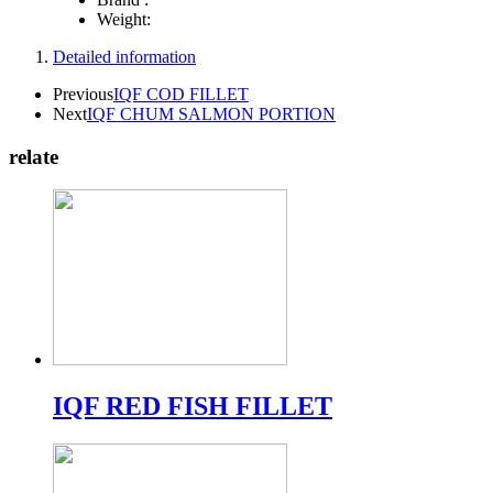
Weight:
Detailed information
Previous
IQF COD FILLET
Next
IQF CHUM SALMON PORTION
relate
IQF RED FISH FILLET