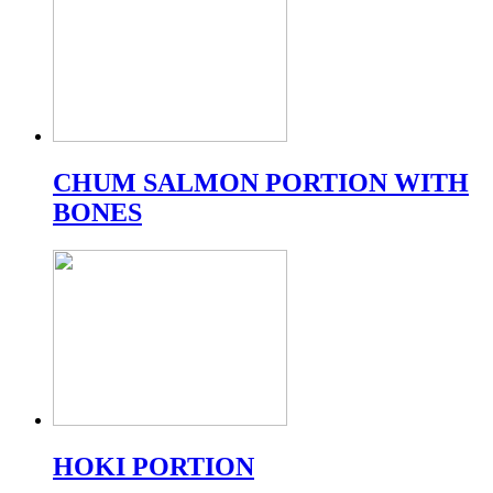
CHUM SALMON PORTION WITH
BONES
HOKI PORTION