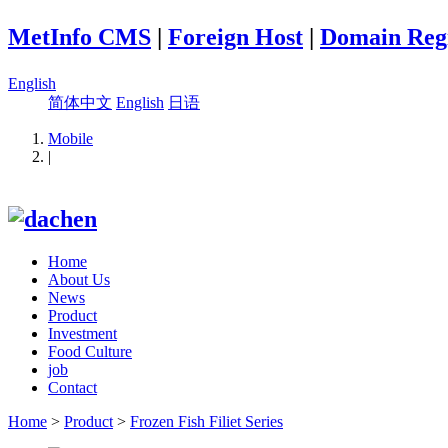
MetInfo CMS
|
Foreign Host
|
Domain Regi
English
简体中文
English
日语
Mobile
|
Home
About Us
News
Product
Investment
Food Culture
job
Contact
Home
>
Product
>
Frozen Fish Filiet Series