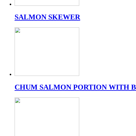
SALMON SKEWER
CHUM SALMON PORTION WITH 