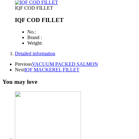
IQF COD FILLET
IQF COD FILLET
No.:
Brand :
Weight:
Detailed information
Previous
VACUUM PACKED SALMON
Next
IQF MACKEREL FILLET
You may love