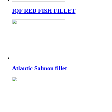
IQF RED FISH FILLET
Atlantic Salmon fillet