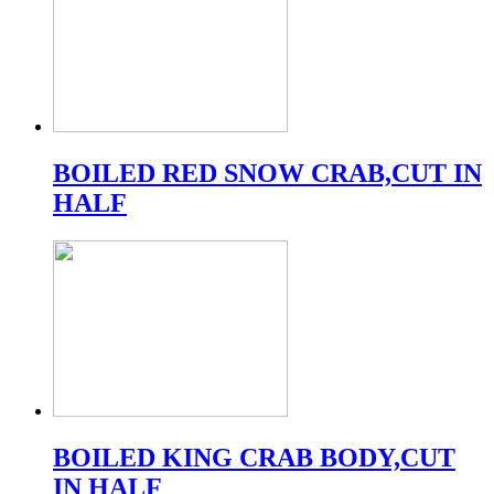
BOILED RED SNOW CRAB,CUT IN
HALF
BOILED KING CRAB BODY,CUT
IN HALF