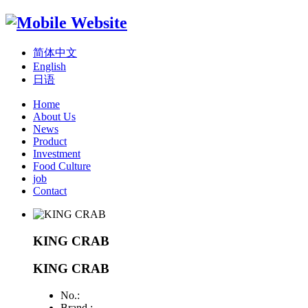
简体中文
English
日语
Home
About Us
News
Product
Investment
Food Culture
job
Contact
KING CRAB
KING CRAB
No.:
Brand :