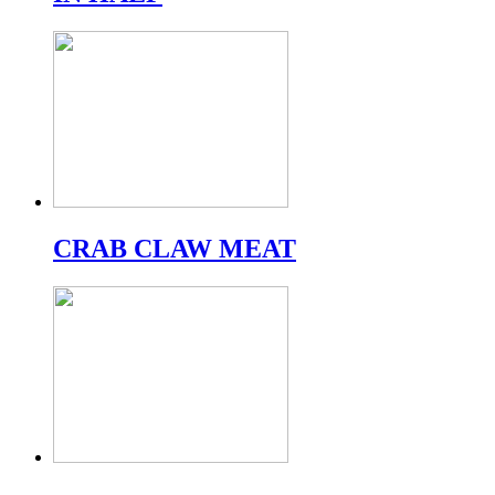
CRAB CLAW MEAT