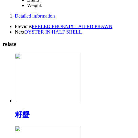
Weight:
Detailed information
Previous
PEELED PHOENIX-TAILED PRAWN
Next
OYSTER IN HALF SHELL
relate
籽蟹