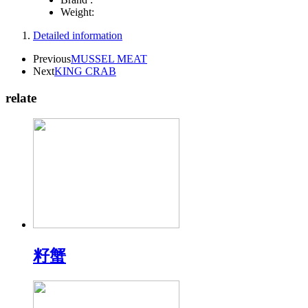
Weight:
Detailed information
Previous
MUSSEL MEAT
Next
KING CRAB
relate
籽蟹