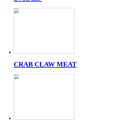
CRAB CLAW MEAT