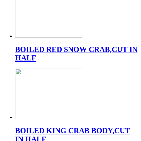
BOILED RED SNOW CRAB,CUT IN
HALF
BOILED KING CRAB BODY,CUT
IN HALF