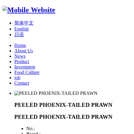
简体中文
English
日语
Home
About Us
News
Product
Investment
Food Culture
job
Contact
PEELED PHOENIX-TAILED PRAWN
PEELED PHOENIX-TAILED PRAWN
No.:
Brand :