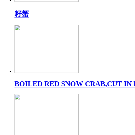
籽蟹
BOILED RED SNOW CRAB,CUT IN