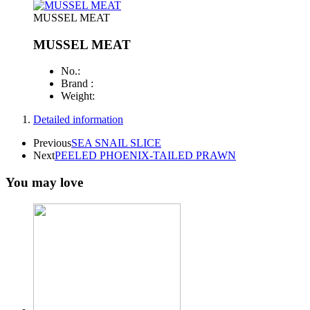
MUSSEL MEAT
MUSSEL MEAT
No.:
Brand :
Weight:
Detailed information
Previous
SEA SNAIL SLICE
Next
PEELED PHOENIX-TAILED PRAWN
You may love