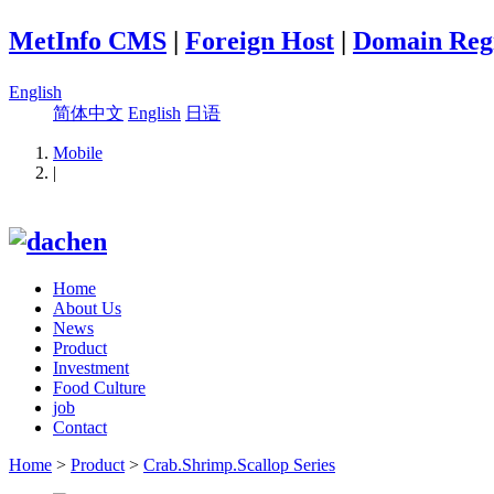
MetInfo CMS
|
Foreign Host
|
Domain Regi
English
简体中文
English
日语
Mobile
|
Home
About Us
News
Product
Investment
Food Culture
job
Contact
Home
>
Product
>
Crab.Shrimp.Scallop Series