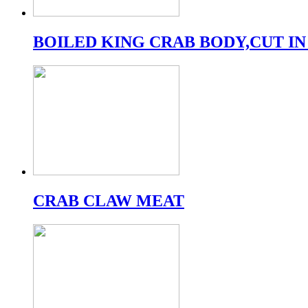
BOILED KING CRAB BODY,CUT IN
CRAB CLAW MEAT