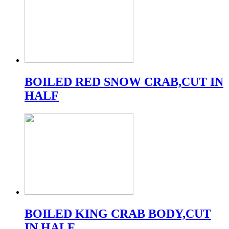
BOILED RED SNOW CRAB,CUT IN
HALF
BOILED KING CRAB BODY,CUT
IN HALF