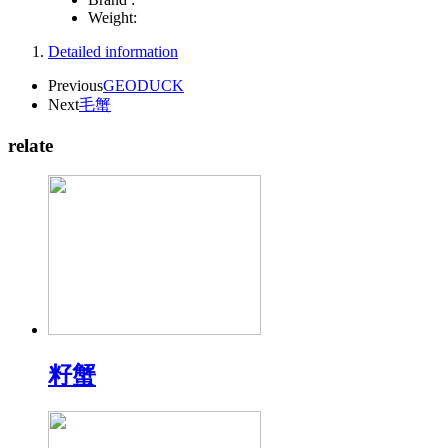
Weight:
Detailed information
Previous
GEODUCK
Next
毛蟹
relate
籽蟹