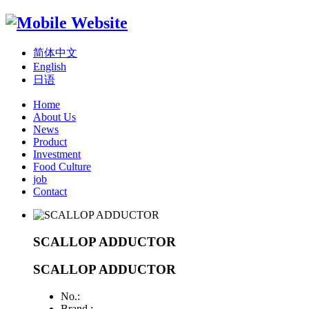
简体中文
English
日语
Home
About Us
News
Product
Investment
Food Culture
job
Contact
SCALLOP ADDUCTOR
SCALLOP ADDUCTOR
No.:
Brand :