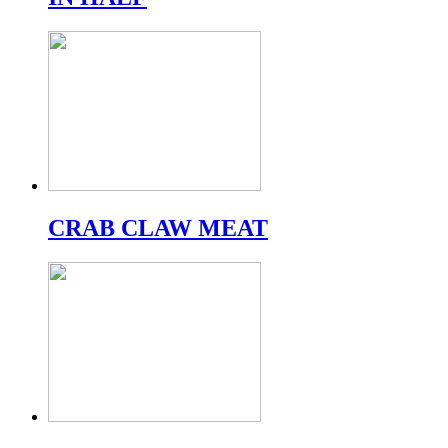
CRAB CLAW MEAT