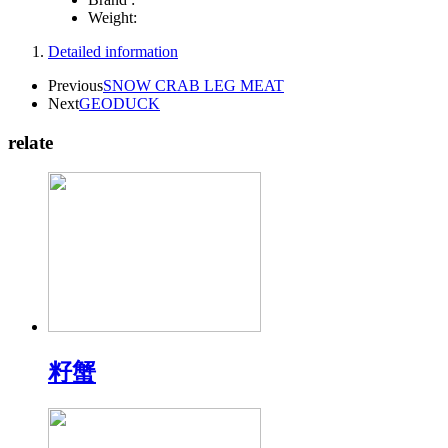
Weight:
Detailed information
Previous
SNOW CRAB LEG MEAT
Next
GEODUCK
relate
籽蟹