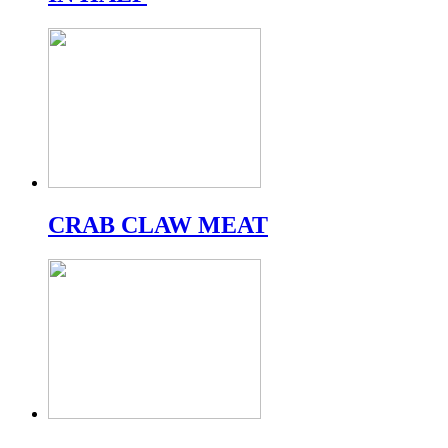
CRAB CLAW MEAT