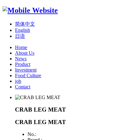
简体中文
English
日语
Home
About Us
News
Product
Investment
Food Culture
job
Contact
CRAB LEG MEAT
CRAB LEG MEAT
No.:
Brand :