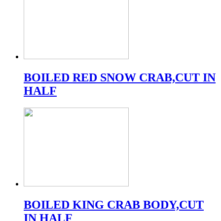
BOILED RED SNOW CRAB,CUT IN
HALF
BOILED KING CRAB BODY,CUT
IN HALF