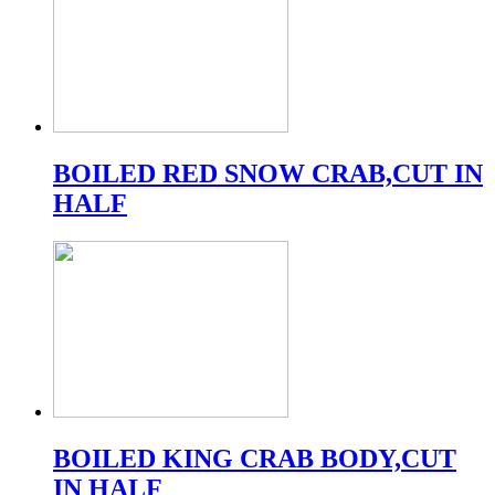
BOILED RED SNOW CRAB,CUT IN
HALF
BOILED KING CRAB BODY,CUT
IN HALF