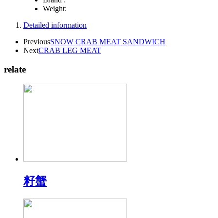
Weight:
Detailed information
Previous
SNOW CRAB MEAT SANDWICH
Next
CRAB LEG MEAT
relate
籽蟹