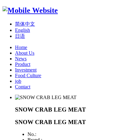
简体中文
English
日语
Home
About Us
News
Product
Investment
Food Culture
job
Contact
SNOW CRAB LEG MEAT
SNOW CRAB LEG MEAT
No.:
Brand :