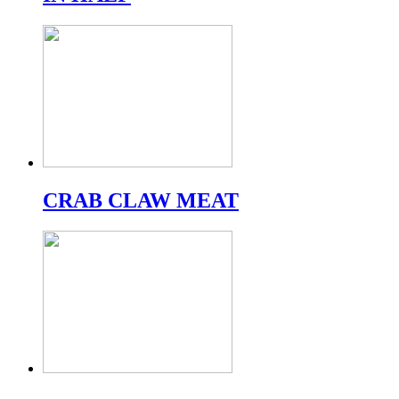
CRAB CLAW MEAT