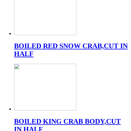
BOILED RED SNOW CRAB,CUT IN
HALF
BOILED KING CRAB BODY,CUT
IN HALF