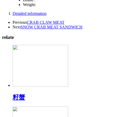
Weight:
Detailed information
Previous
CRAB CLAW MEAT
Next
SNOW CRAB MEAT SANDWICH
relate
籽蟹