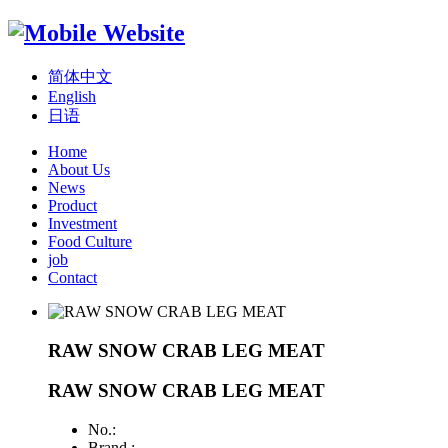
简体中文
English
日语
Home
About Us
News
Product
Investment
Food Culture
job
Contact
RAW SNOW CRAB LEG MEAT
RAW SNOW CRAB LEG MEAT
No.:
Brand :