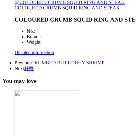
COLOURED CRUMB SQUID RING AND STEAK
COLOURED CRUMB SQUID RING AND ST
No.:
Brand :
Weight:
Detailed information
Previous
CRUMBED BUTTERFLY SHRIMP
Next
籽蟹
You may love