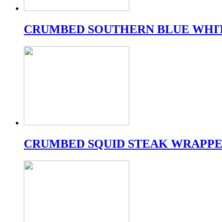
CRUMBED SOUTHERN BLUE WHI
CRUMBED SQUID STEAK WRAPPE