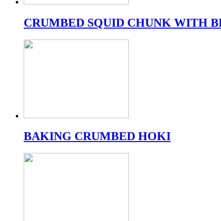
CRUMBED SQUID CHUNK WITH B
BAKING CRUMBED HOKI