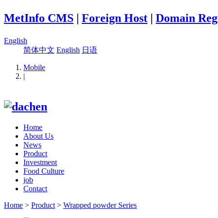
MetInfo CMS
|
Foreign Host
|
Domain Regi
English
简体中文
English
日语
Mobile
|
Home
About Us
News
Product
Investment
Food Culture
job
Contact
Home
>
Product
>
Wrapped powder Series