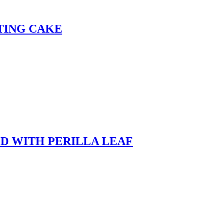
TING CAKE
D WITH PERILLA LEAF