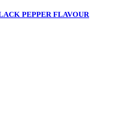
LACK PEPPER FLAVOUR