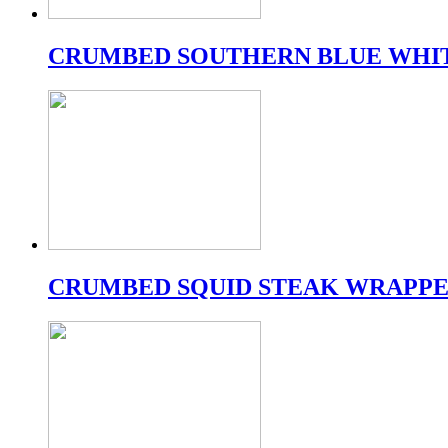
CRUMBED SOUTHERN BLUE WHI
CRUMBED SQUID STEAK WRAPPE