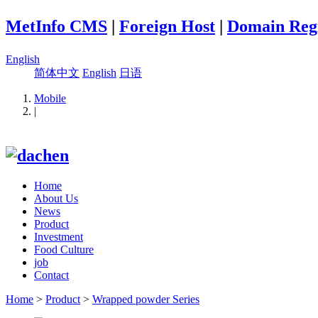
MetInfo CMS
|
Foreign Host
|
Domain Regi
English
简体中文
English
日语
Mobile
|
Home
About Us
News
Product
Investment
Food Culture
job
Contact
Home
>
Product
>
Wrapped powder Series