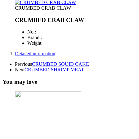
CRUMBED CRAB CLAW
CRUMBED CRAB CLAW
No.:
Brand :
Weight:
Detailed information
Previous
CRUMBED SQUID CAKE
Next
CRUMBED SHRIMP MEAT
You may love