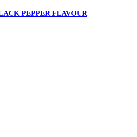
LACK PEPPER FLAVOUR