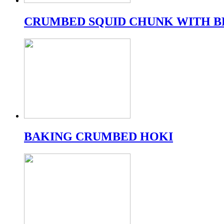
CRUMBED SQUID CHUNK WITH B
BAKING CRUMBED HOKI