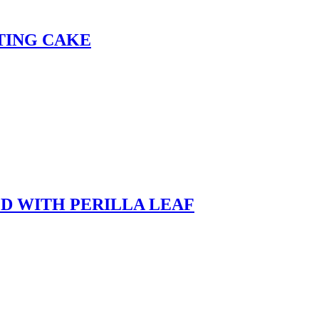
TING CAKE
D WITH PERILLA LEAF