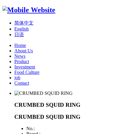
简体中文
English
日语
Home
About Us
News
Product
Investment
Food Culture
job
Contact
CRUMBED SQUID RING
CRUMBED SQUID RING
No.:
Brand :