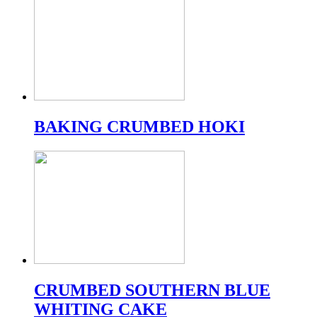
BAKING CRUMBED HOKI
CRUMBED SOUTHERN BLUE
WHITING CAKE