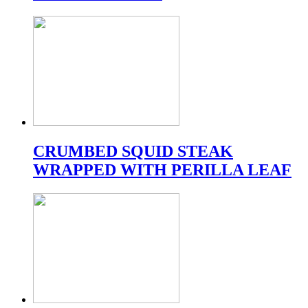
CRUMBED SQUID STEAK
WRAPPED WITH PERILLA LEAF