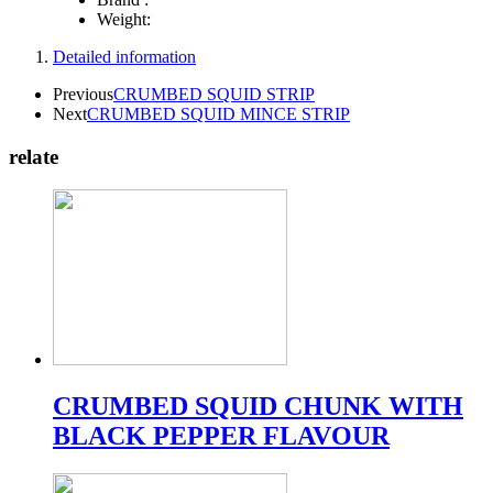
Weight:
Detailed information
Previous
CRUMBED SQUID STRIP
Next
CRUMBED SQUID MINCE STRIP
relate
CRUMBED SQUID CHUNK WITH
BLACK PEPPER FLAVOUR