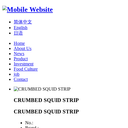
简体中文
English
日语
Home
About Us
News
Product
Investment
Food Culture
job
Contact
CRUMBED SQUID STRIP
CRUMBED SQUID STRIP
No.:
Brand :