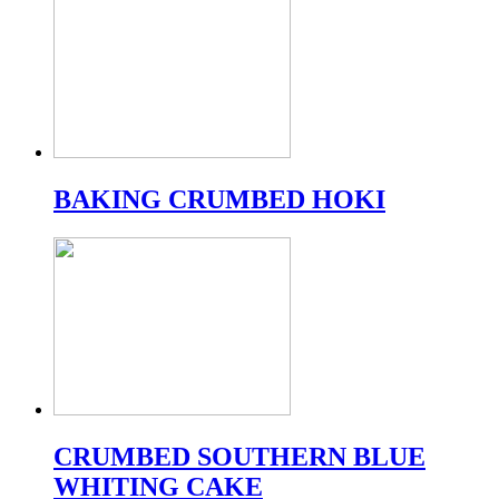
BAKING CRUMBED HOKI
CRUMBED SOUTHERN BLUE
WHITING CAKE