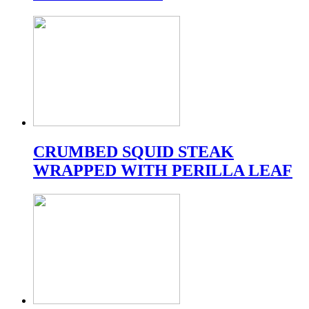
CRUMBED SQUID STEAK
WRAPPED WITH PERILLA LEAF