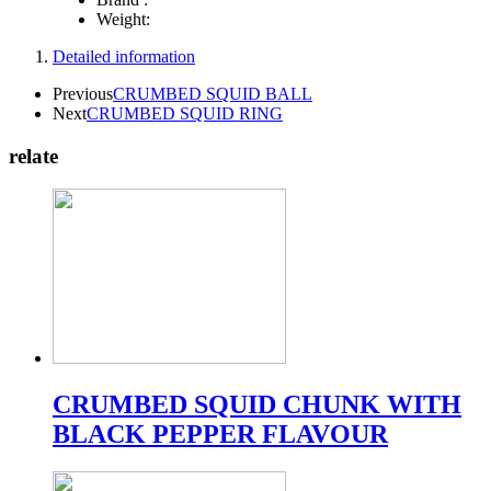
Weight:
Detailed information
Previous
CRUMBED SQUID BALL
Next
CRUMBED SQUID RING
relate
CRUMBED SQUID CHUNK WITH
BLACK PEPPER FLAVOUR