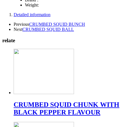
Weight:
Detailed information
Previous
CRUMBED SQUID BUNCH
Next
CRUMBED SQUID BALL
relate
CRUMBED SQUID CHUNK WITH
BLACK PEPPER FLAVOUR