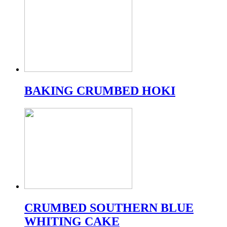
BAKING CRUMBED HOKI
CRUMBED SOUTHERN BLUE
WHITING CAKE