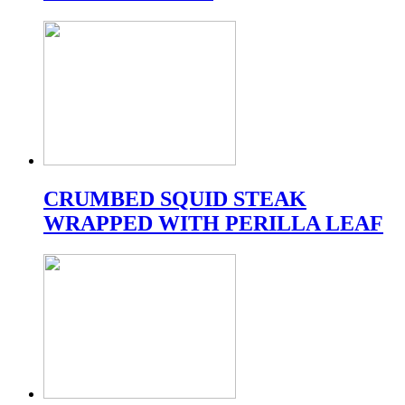
CRUMBED SQUID STEAK
WRAPPED WITH PERILLA LEAF