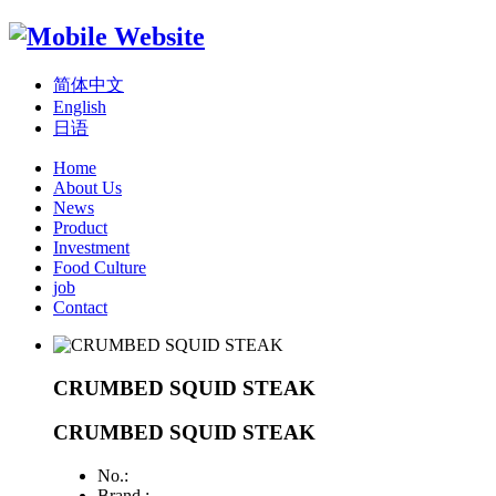
简体中文
English
日语
Home
About Us
News
Product
Investment
Food Culture
job
Contact
CRUMBED SQUID STEAK
CRUMBED SQUID STEAK
No.:
Brand :