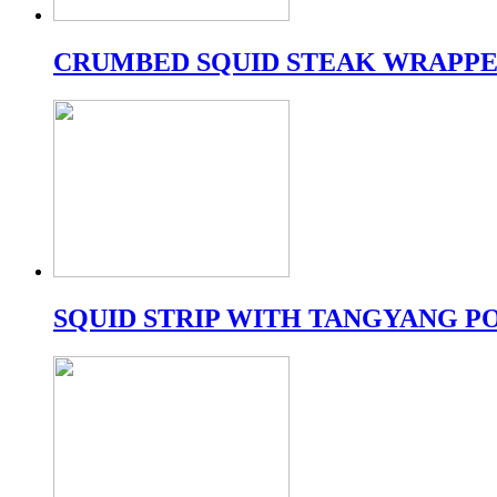
CRUMBED SQUID STEAK WRAPPE
SQUID STRIP WITH TANGYANG 