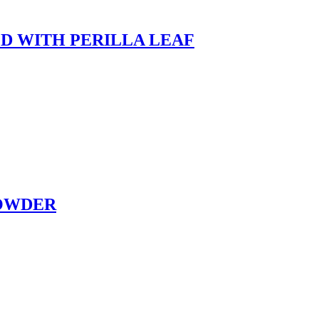
D WITH PERILLA LEAF
POWDER