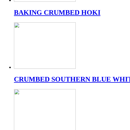
BAKING CRUMBED HOKI
CRUMBED SOUTHERN BLUE WHI