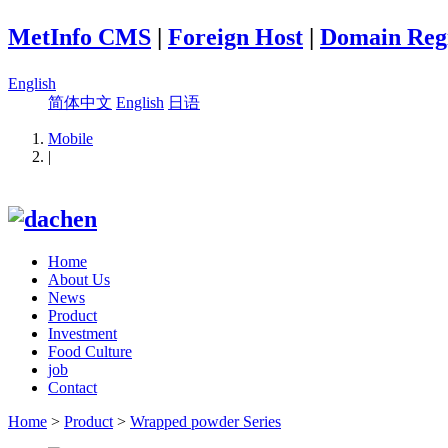
MetInfo CMS
|
Foreign Host
|
Domain Regi
English
简体中文
English
日语
Mobile
|
Home
About Us
News
Product
Investment
Food Culture
job
Contact
Home
>
Product
>
Wrapped powder Series