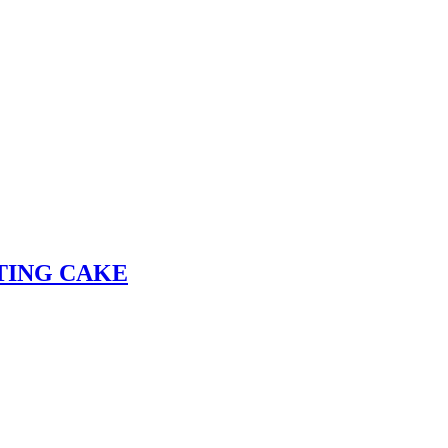
TING CAKE