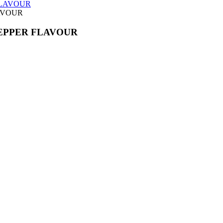
AVOUR
EPPER FLAVOUR