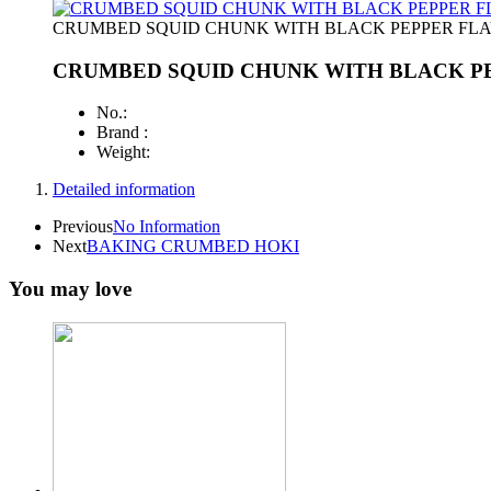
CRUMBED SQUID CHUNK WITH BLACK PEPPER FL
CRUMBED SQUID CHUNK WITH BLACK P
No.:
Brand :
Weight:
Detailed information
Previous
No Information
Next
BAKING CRUMBED HOKI
You may love