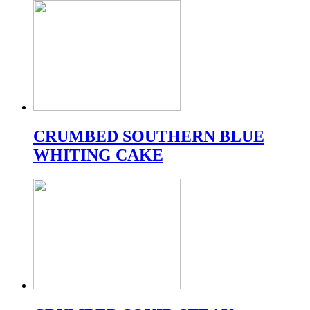
CRUMBED SOUTHERN BLUE
WHITING CAKE