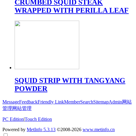
CRUMBED SQUID STEAK
WRAPPED WITH PERILLA LEAF
SQUID STRIP WITH TANGYANG
POWDER
Message
Feedback
Friendly Link
Member
Search
Sitemap
Admin
网站
管理
网站管理
PC Edition
|
Touch Edition
Powered by
MetInfo 5.3.13
©2008-2026
www.metinfo.cn