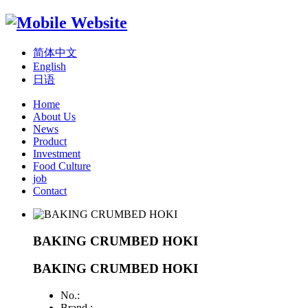
简体中文
English
日语
Home
About Us
News
Product
Investment
Food Culture
job
Contact
BAKING CRUMBED HOKI
BAKING CRUMBED HOKI
No.:
Brand :