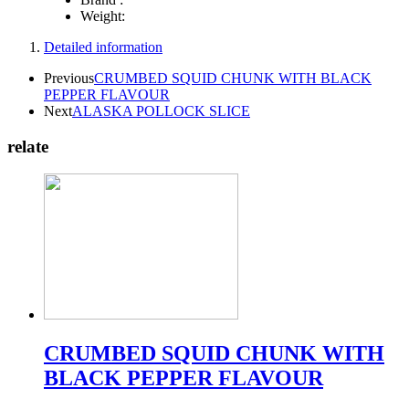
Weight:
Detailed information
Previous
CRUMBED SQUID CHUNK WITH BLACK
PEPPER FLAVOUR
Next
ALASKA POLLOCK SLICE
relate
CRUMBED SQUID CHUNK WITH
BLACK PEPPER FLAVOUR