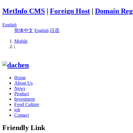
MetInfo CMS
|
Foreign Host
|
Domain Regi
English
简体中文
English
日语
Mobile
|
Home
About Us
News
Product
Investment
Food Culture
job
Contact
Friendly Link