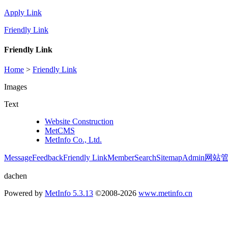
Apply Link
Friendly Link
Friendly Link
Home
>
Friendly Link
Images
Text
Website Construction
MetCMS
MetInfo Co., Ltd.
Message
Feedback
Friendly Link
Member
Search
Sitemap
Admin
网站
dachen
Powered by
MetInfo 5.3.13
©2008-2026
www.metinfo.cn