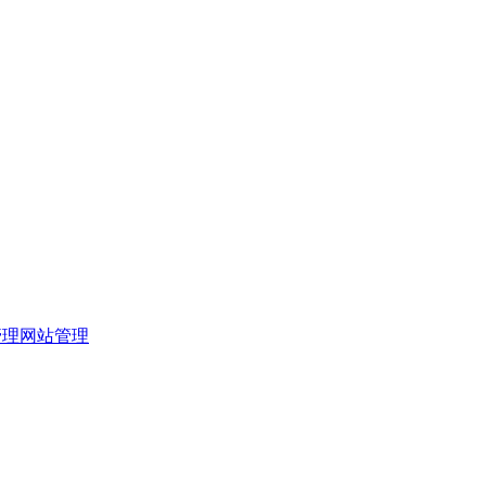
管理
网站管理