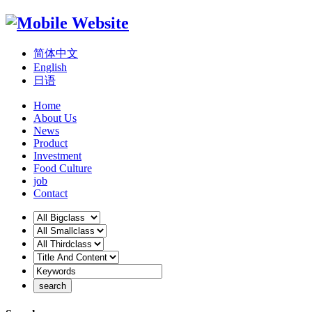
简体中文
English
日语
Home
About Us
News
Product
Investment
Food Culture
job
Contact