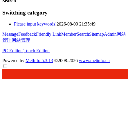
Search
Switching category
Please input keywords!
2026-08-09 21:35:49
Message
Feedback
Friendly Link
Member
Search
Sitemap
Admin
网站
管理
网站管理
PC Edition
|
Touch Edition
Powered by
MetInfo 5.3.13
©2008-2026
www.metinfo.cn